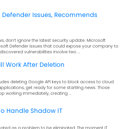
s Defender Issues, Recommends
s, don’t ignore the latest security update. Microsoft
osoft Defender issues that could expose your company to
iscovered vulnerabilities involve two ...
ll Work After Deletion
cludes deleting Google API keys to block access to cloud
applications, get ready for some startling news: Those
op working immediately, creating ...
To Handle Shadow IT
eated as a problem to be eliminated. The moment IT