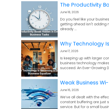
The Productivity B
June 18, 2026
Do you feel like your busines
getting ahead isn't adding m
already ...
Why Technology Is
June 17, 2026
Is keeping up with larger c
business technology makes 
succeed. An Ever-Growing Dig
Weak Business Wi-Fi
June 16, 2026
We’ve all dealt with the eff
constant buffering are jus
service. But for a small busine