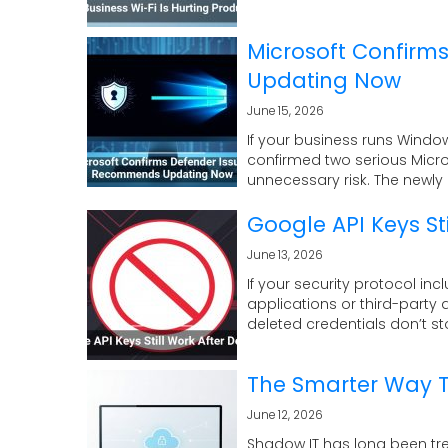
Microsoft Confirm
Updating Now
June 15, 2026
If your business runs Window
confirmed two serious Micr
unnecessary risk. The newly d
Google API Keys Sti
June 13, 2026
If your security protocol in
applications or third-party 
deleted credentials don’t st
The Smarter Way 
June 12, 2026
Shadow IT has long been tr