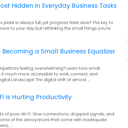
oost Hidden in Everyday Business Tasks
s plate is always full, yet progress feels slow? The key to
ore to your day but rethinking the small things you're
N
 Becoming a Small Business Equalizer
P
ompetitors feeling overwhelming? Learn how small
it much more accessible to work, connect, and
ital Landscape The digital shift of almost ...
 Is Hurting Productivity
ects of poor Wi-Fi. Slow connections, dropped signals, and
t some of the annoyances that come with inadequate
ss, ...