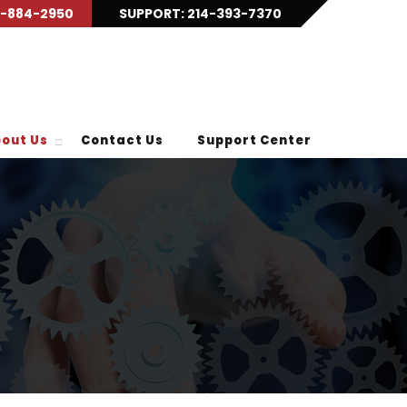
9-884-2950
SUPPORT: 214-393-7370
out Us
Contact Us
Support Center