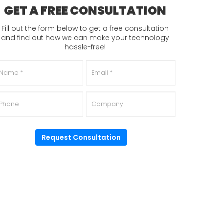
GET A FREE CONSULTATION
Fill out the form below to get a free consultation
and find out how we can make your technology
hassle-free!
ame
*
Email
*
hone
Company