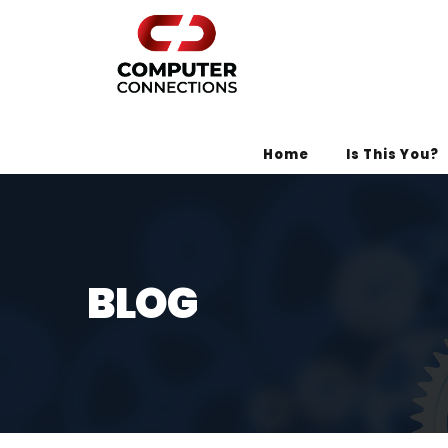
Home
Is This You?
BLOG