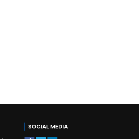
SOCIAL MEDIA