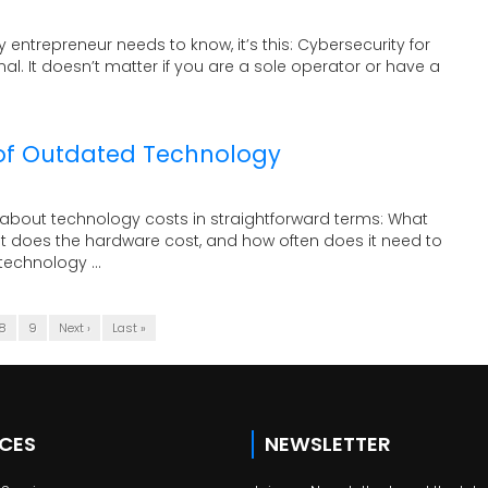
ry entrepreneur needs to know, it’s this: Cybersecurity for
nal. It doesn’t matter if you are a sole operator or have a
of Outdated Technology
about technology costs in straightforward terms: What
t does the hardware cost, and how often does it need to
echnology ...
8
9
Next ›
Last »
ICES
NEWSLETTER