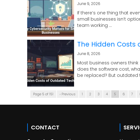
June 9, 2026
If there’s one thing that eve
small businesses isn’t optio
team working ...
The Hidden Costs 
June 8, 2026
Most business owners think 
does the software cost, wha
be replaced? But outdated t
Page 5 of 151
‹ Previous
1
2
3
4
5
6
7
CONTACT
SERV