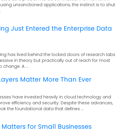
ing unsanctioned applications, the instinct is to shut
.
 Just Entered the Enterprise Data
ng has lived behind the locked doors of research labs
pressive in theory but practically out of reach for most
o change. A ...
ayers Matter More Than Ever
esses have invested heavily in cloud technology and
prove efficiency and security. Despite these advances,
k the foundational data that defines ...
Matters for Small Businesses