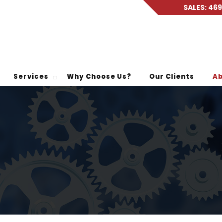
SALES: 46
Services
Why Choose Us?
Our Clients
Ab