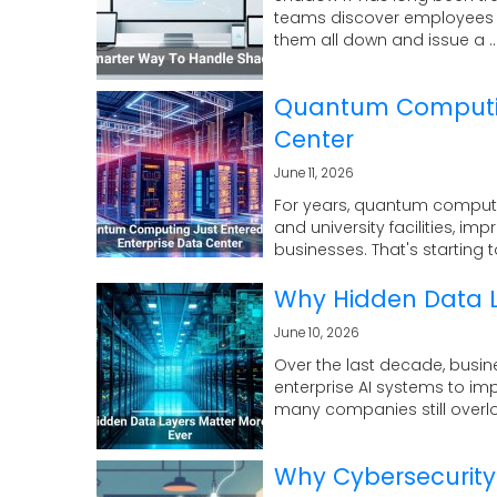
teams discover employees us
them all down and issue a ..
Quantum Computing
Center
June 11, 2026
For years, quantum computi
and university facilities, im
businesses. That's starting t
Why Hidden Data L
June 10, 2026
Over the last decade, busin
enterprise AI systems to im
many companies still overloo
Why Cybersecurity 